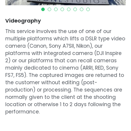
Videography
This service involves the use of one of our
multiple platforms which lifts a DSLR type video
camera (Canon, Sony A7SII, Nikon), our
platforms with integrated camera (DJI Inspire
2) or our platforms that can recall cameras
mainly dedicated to cinema (ARRI, RED, Sony
FS7, FS5). The captured images are returned to
the customer without editing (post-
production) or processing. The sequences are
normally given to the client at the shooting
location or otherwise 1 to 2 days following the
performance.