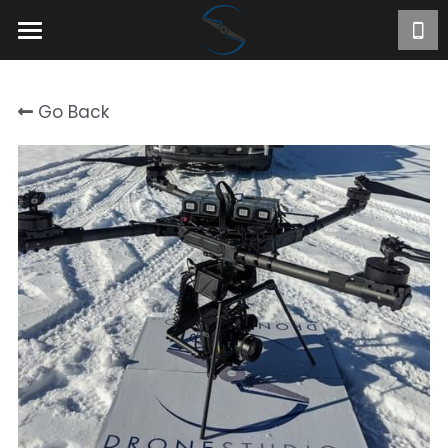
Home
Go Back
About
Projects
Videos
Contact
FR