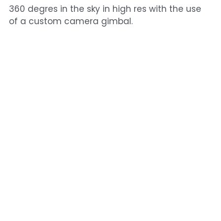
360 degres in the sky in high res with the use
of a custom camera gimbal.