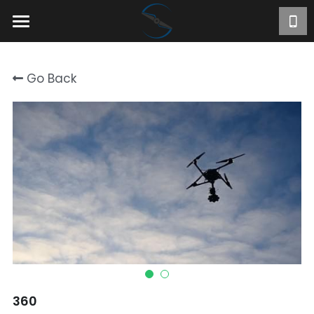
Home
Go Back
About
Projects
Videos
Contact
FR
360