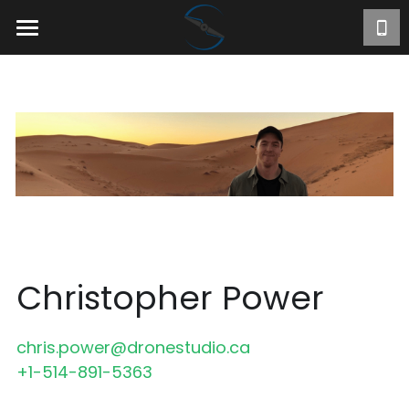
Home
About
Projects
Videos
Contact
FR
Christopher Power
chris.power@dronestudio.ca
+1-514-891-5363